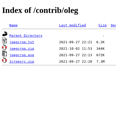
Index of /contrib/oleg
Name
Last modified
Size
De
Parent Directory
jpegcrop.txt
jpegcrop.zip
jpegcrop.exe
Jcropsrc.zip