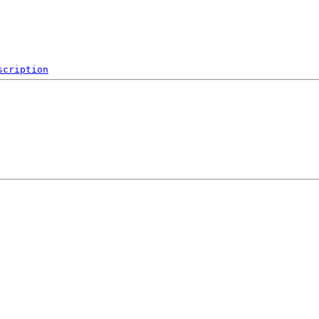
scription